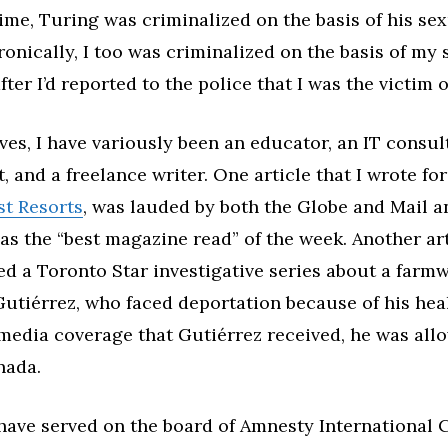
rime, Turing was criminalized on the basis of his se
Ironically, I too was criminalized on the basis of my
fter I’d reported to the police that I was the victim o
ives, I have variously been an educator, an IT consu
t, and a freelance writer. One article that I wrote fo
st Resorts
, was lauded by both the Globe and Mail a
as the “best magazine read” of the week. Another ar
red a Toronto Star investigative series about a farm
tiérrez, who faced deportation because of his heal
 media coverage that Gutiérrez received, he was all
nada.
I have served on the board of Amnesty International 