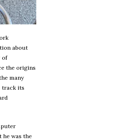
York
ation about
 of
e the origins
 the many
 track its
ard
mputer
at he was the