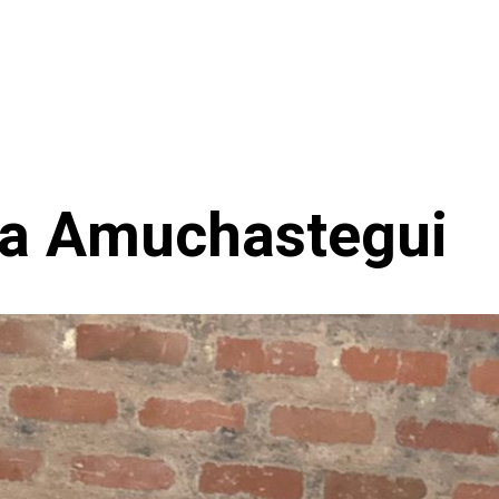
a Amuchastegui