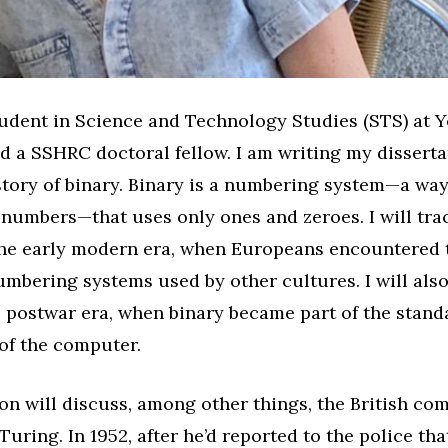
tudent in Science and Technology Studies (STS) at 
d a SSHRC doctoral fellow. I am writing my dissert
story of binary. Binary is a numbering system—a way
numbers—that uses only ones and zeroes. I will trac
 the early modern era, when Europeans encountered
umbering systems used by other cultures. I will also
e postwar era, when binary became part of the stand
of the computer.
on will discuss, among other things, the British co
Turing. In 1952, after he’d reported to the police th