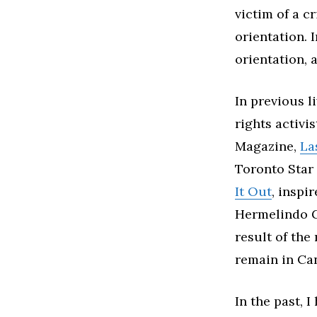
victim of a c
orientation. 
orientation, a
In previous l
rights activis
Magazine,
La
Toronto Star 
It Out
, inspi
Hermelindo Gu
result of the
remain in Ca
In the past, 