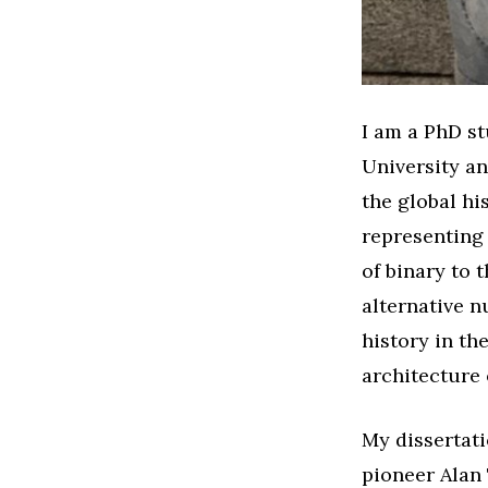
I am a PhD s
University an
the global hi
representing 
of binary to
alternative n
history in th
architecture 
My dissertati
pioneer Alan 