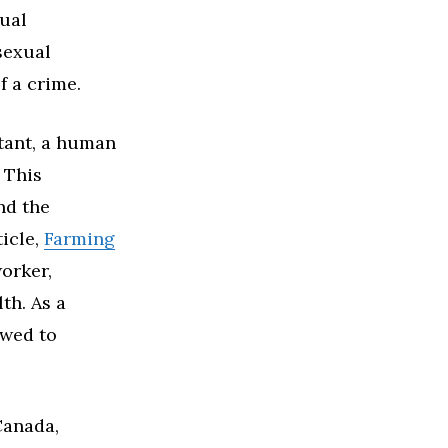
xual
 sexual
f a crime.
ltant, a human
r This
nd the
ticle,
Farming
worker,
th. As a
owed to
Canada,