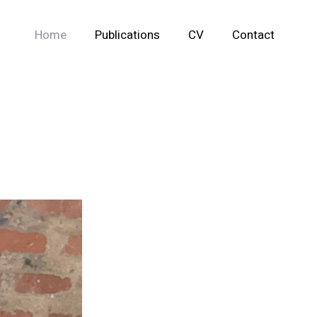
Home
Publications
CV
Contact